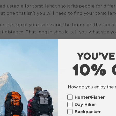
djustable for torso length so it fits people for diffe
 at one that isn’t you will need to find your torso leng
n the top of your spine and the bump on the top of
 distance. That length should tell you what size you 
How do you enjoy the
Ourdoor
Hunter/Fisher
Day Hiker
Backpacker