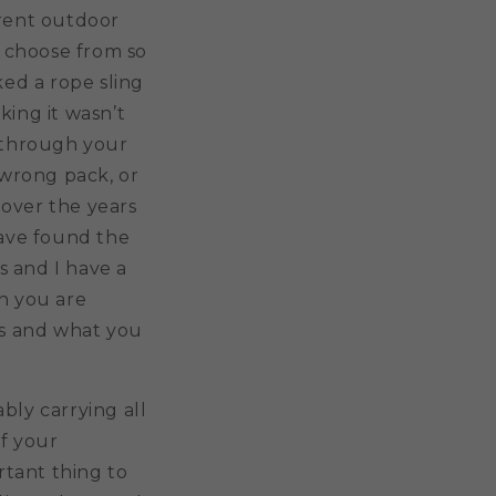
erent outdoor
 choose from so
ked a rope sling
king it wasn’t
y through your
wrong pack, or
 over the years
have found the
s and I have a
en you are
ds and what you
bly carrying all
of your
rtant thing to