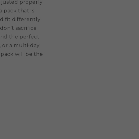
adjusted properly
 pack that is
d fit differently
don’t sacrifice
ind the perfect
 or a multi-day
pack will be the