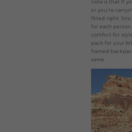
note is that If 
or you’re carryi
fitted right. Sin
for each person.
comfort for sty
pack for you! Wh
framed backpack
same.