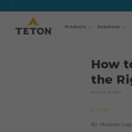
Skip to
content
Products
Solutions
How t
the Ri
AUGUST 25, 2021
Share
By: Melanie Ga