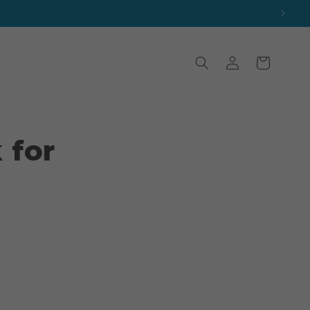
Log
Cart
in
 for