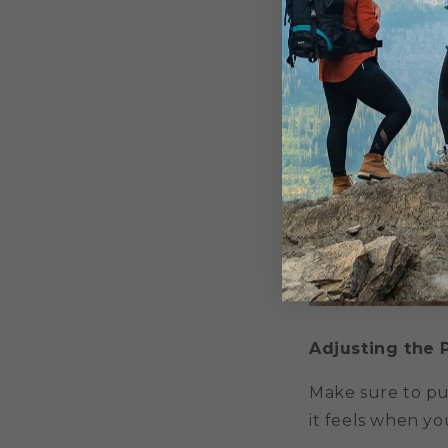
Adjusting the 
Make sure to pu
it feels when you