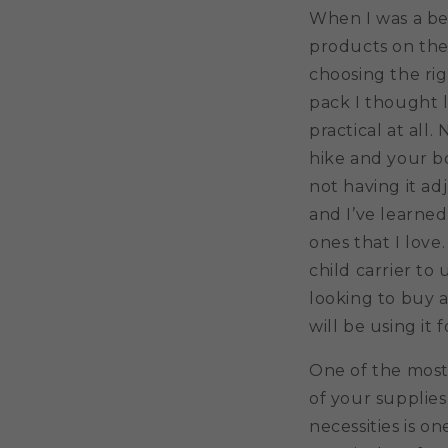
When I was a beg
products on the
choosing the rig
pack I thought l
practical at all
hike and your b
not having it ad
and I’ve learned
ones that I love
child carrier to
looking to buy a
will be using it f
One of the most 
of your supplies
necessities is o