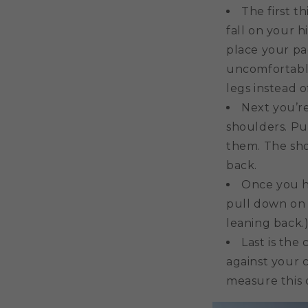
The first t
fall on your h
place your pad
uncomfortable
legs instead o
Next you’re
shoulders. Pu
them. The sho
back.
Once you h
pull down on t
leaning back.)
Last is the 
against your c
measure this 