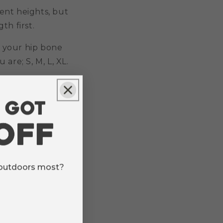
rent heights, but
th first.
 your hip bone
are; S, M, L, XL.
 outdoors most?