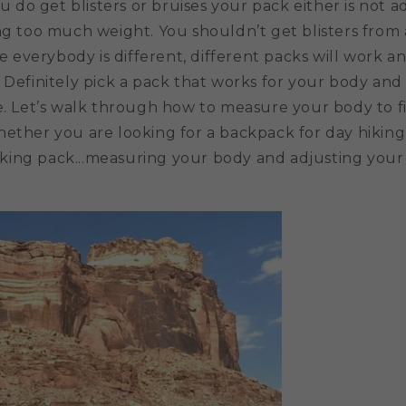
you do get blisters or bruises your pack either is not 
ng too much weight. You shouldn’t get blisters from a
ce everybody is different, different packs will work an
 Definitely pick a pack that works for your body and 
le. Let’s walk through how to measure your body to f
ether you are looking for a backpack for day hiking,
ing pack...measuring your body and adjusting your 