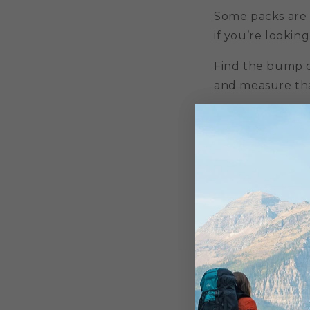
Some packs are a
if you’re looking
Find the bump o
and measure that