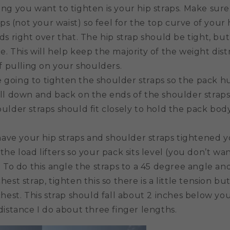
hing you want to tighten is your hip straps. Make sure
ips (not your waist) so feel for the top curve of you
s right over that. The hip strap should be tight, but
. This will help keep the majority of the weight dist
f pulling on your shoulders.
 going to tighten the shoulder straps so the pack h
ll down and back on the ends of the shoulder straps
ulder straps should fit closely to hold the pack bod
ave your hip straps and shoulder straps tightened y
he load lifters so your pack sits level (you don’t wan
 To do this angle the straps to a 45 degree angle an
chest strap, tighten this so there is a little tension but 
hest. This strap should fall about 2 inches below yo
distance I do about three finger lengths.