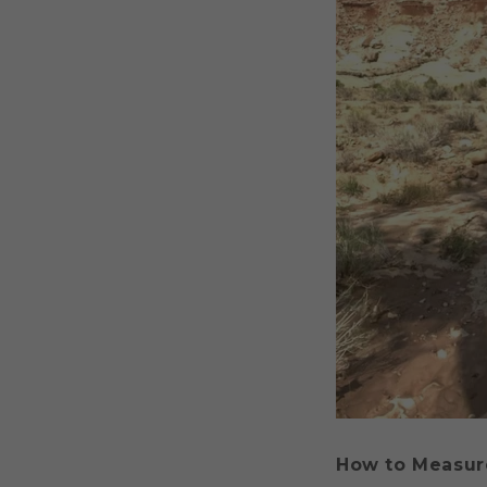
How to Measur