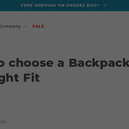
FREE SHIPPING ON ORDERS $125+
Company
SALE
o choose a Backpack
ght Fit
gon