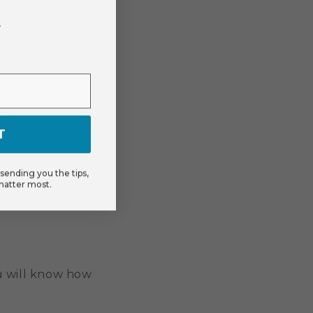
r
T
ending you the tips,
matter most.
u will know how