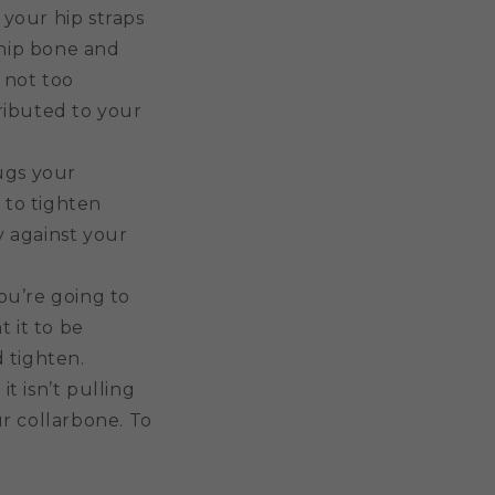
 your hip straps
r hip bone and
 not too
ributed to your
ugs your
 to tighten
y against your
ou’re going to
t it to be
d tighten.
it isn’t pulling
ur collarbone. To