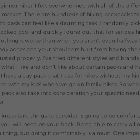
inner hiker I felt overwhelmed with all of the diff
 market. There are hundreds of hiking backpacks to
ht pack can feel like a daunting task. I randomly pic
ooked cool and quickly found out that for serious hi
. Nothing is worse than when you aren’t even halfwa
ody aches and your shoulders hurt from having the 
justed properly. I’ve tried different styles and brands
 what I like and don’t like about certain packs and 
. I have a day pack that I use for hikes without my kid
 use with my kids when we go on family hikes. So wh
 pack also take into consideration your specific nee
or.
important things to consider is going to be comforta
 you will need on your back. Being able to carry all 
ne thing, but doing it comfortably is a must! One impo