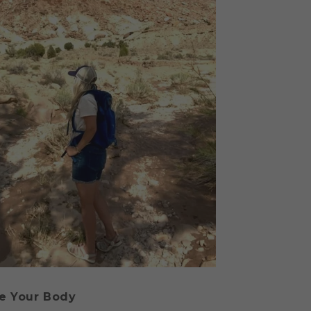
e Your Body