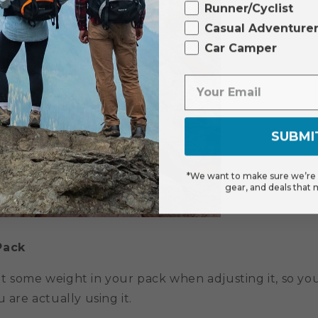
Runner/Cyclist
Casual Adventure
Car Camper
SUBMI
*We want to make sure we’re s
gear, and deals that 
Pack
t some weight in your pack when adjusting it, so yo
 are actually using it.