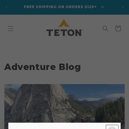
Skip to
ANKET
FREE SHIPPING ON ORDERS $125+
content
Cart
Adventure Blog