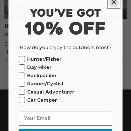
Hiking to Half Dome
AUGUST 12, 2021
By: Travis Mewhirter It’s when your legs feel more
How do you enjoy the outdoors most?
like lead, but your body begins dumping
Ourdoor
Hunter/Fisher
adrenaline—enough to make your arms tingle and
Day Hiker
palms sweat a bit—that you know you’re...
Backpacker
Runner/Cyclist
Casual Adventurer
Car Camper
Customer Support
Partnerships & Programs
Legal & Accessibility