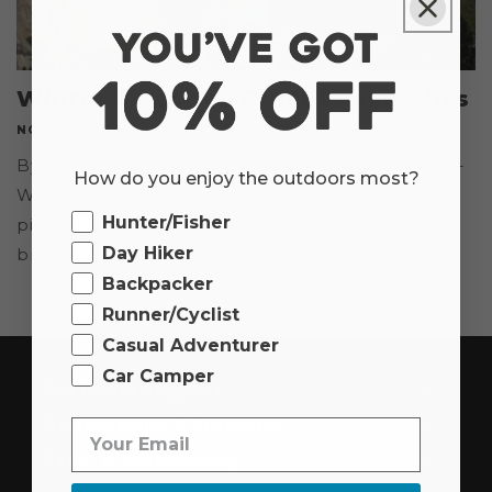
Winter Hikes You Don't Wanna Miss
NOVEMBER 19, 2020
By: Travis Mewhirter YOSEMITE NATIONAL PARK –
How do you enjoy the outdoors most?
We stole fire.Well, we didn’t steal it, steal it. Didn’t
Ourdoor
Hunter/Fisher
pick it up and move it, though we did put some
Day Hiker
brief thought...
Backpacker
Runner/Cyclist
Casual Adventurer
Car Camper
Customer Support
Partnerships & Programs
Legal & Accessibility