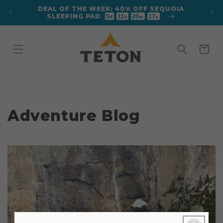
Skip to
DEAL OF THE WEEK: 40% OFF SEQUOIA
content
SLEEPING PAD
5
11
20
17
d
h
m
s
Cart
Adventure Blog