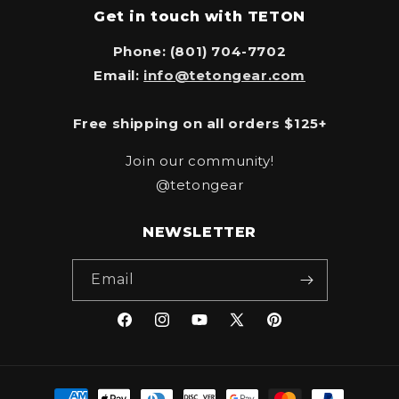
Get in touch with TETON
Phone: (801) 704-7702
Email:
info@tetongear.com
Free shipping on all orders $125+
Join our community!
@tetongear
NEWSLETTER
Email
Facebook
Instagram
YouTube
X
Pinterest
(Twitter)
Payment