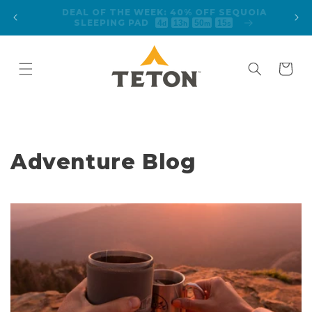
Skip to
FREE SHIPPING ON ORDERS $125+
content
Cart
Adventure Blog