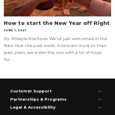
How to start the New Year off Right
JUNE 1, 2021
By: Mikayla Koeltzow We've just welcomed in the
New Year this past week. And even more so than
past years, we enter this one with a lot of hope
for...
Customer Support
Partnerships & Programs
Legal & Accessibility