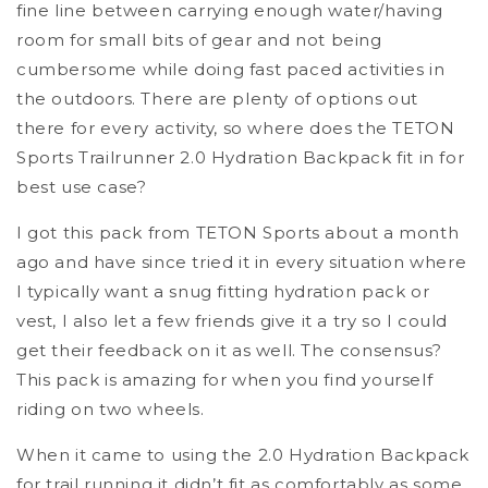
fine line between carrying enough water/having
room for small bits of gear and not being
cumbersome while doing fast paced activities in
the outdoors. There are plenty of options out
there for every activity, so where does the TETON
Sports Trailrunner 2.0 Hydration Backpack fit in for
best use case?
I got this pack from TETON Sports about a month
ago and have since tried it in every situation where
I typically want a snug fitting hydration pack or
vest, I also let a few friends give it a try so I could
get their feedback on it as well. The consensus?
This pack is amazing for when you find yourself
riding on two wheels.
When it came to using the 2.0 Hydration Backpack
for trail running it didn’t fit as comfortably as some