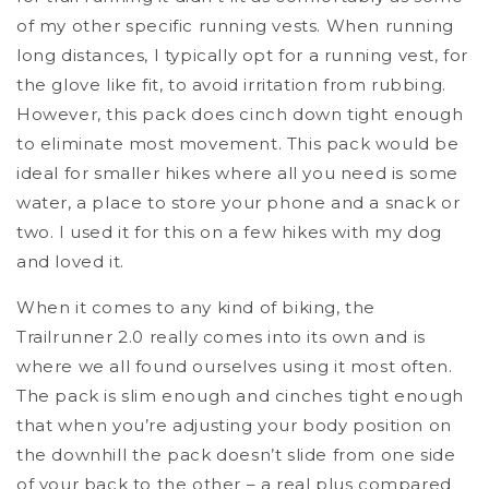
of my other specific running vests. When running
long distances, I typically opt for a running vest, for
the glove like fit, to avoid irritation from rubbing.
However, this pack does cinch down tight enough
to eliminate most movement. This pack would be
ideal for smaller hikes where all you need is some
water, a place to store your phone and a snack or
two. I used it for this on a few hikes with my dog
and loved it.
When it comes to any kind of biking, the
Trailrunner 2.0 really comes into its own and is
where we all found ourselves using it most often.
The pack is slim enough and cinches tight enough
that when you’re adjusting your body position on
the downhill the pack doesn’t slide from one side
of your back to the other – a real plus compared