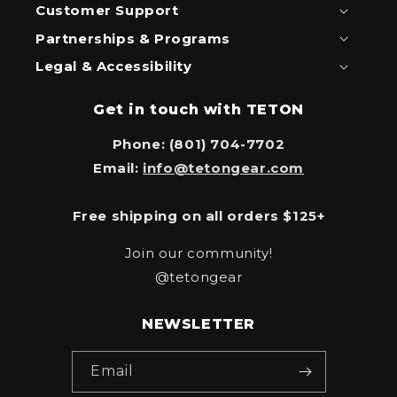
Customer Support
Partnerships & Programs
Legal & Accessibility
Get in touch with TETON
Phone: (801) 704-7702
Email:
info@tetongear.com
Free shipping on all orders $125+
Join our community!
@tetongear
NEWSLETTER
Email