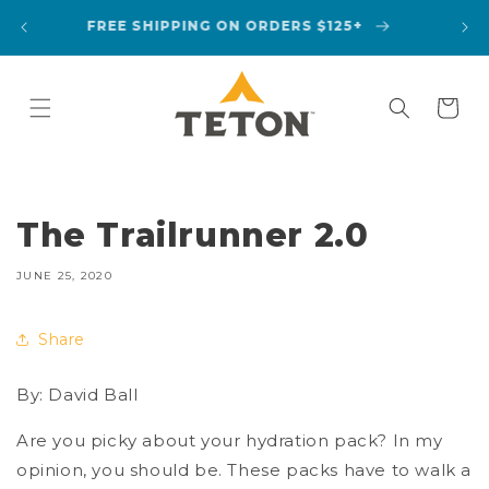
Skip to
A
FREE SHIPPING ON ORDERS $125+
content
Cart
The Trailrunner 2.0
JUNE 25, 2020
Share
By: David Ball
Are you picky about your hydration pack? In my
opinion, you should be. These packs have to walk a