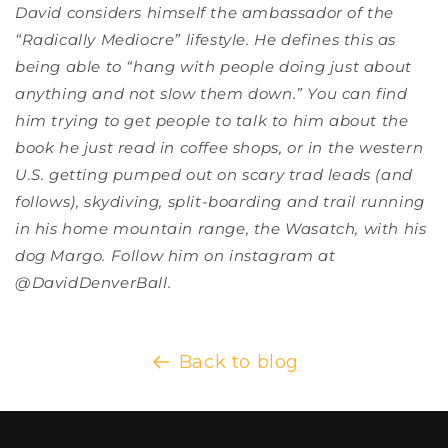
David considers himself the ambassador of the
“Radically Mediocre” lifestyle. He defines this as
being able to “hang with people doing just about
anything and not slow them down.” You can find
him trying to get people to talk to him about the
book he just read in coffee shops, or in the western
U.S. getting pumped out on scary trad leads (and
follows), skydiving, split-boarding and trail running
in his home mountain range, the Wasatch, with his
dog Margo. Follow him on instagram at
@DavidDenverBall.
Back to blog