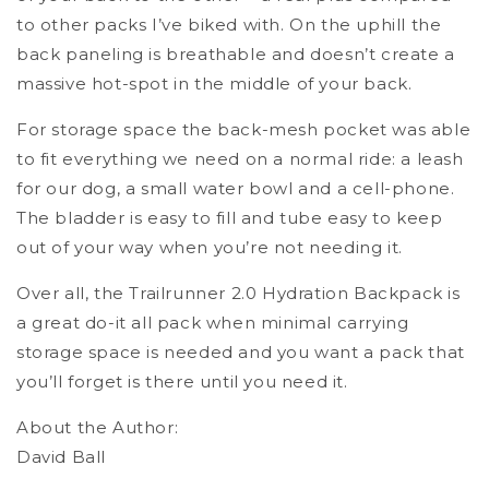
to other packs I’ve biked with. On the uphill the
back paneling is breathable and doesn’t create a
massive hot-spot in the middle of your back.
For storage space the back-mesh pocket was able
to fit everything we need on a normal ride: a leash
for our dog, a small water bowl and a cell-phone.
The bladder is easy to fill and tube easy to keep
out of your way when you’re not needing it.
Over all, the Trailrunner 2.0 Hydration Backpack is
a great do-it all pack when minimal carrying
storage space is needed and you want a pack that
you’ll forget is there until you need it.
About the Author:
David Ball