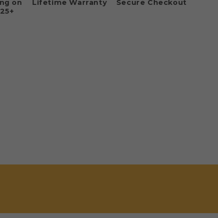
ing on
Lifetime Warranty
Secure Checkout
125+