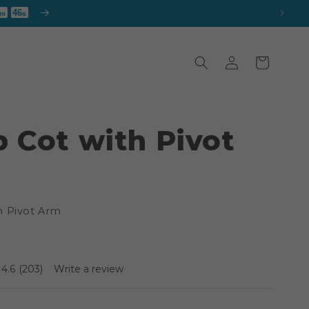
43
m
s
Log
Cart
in
 Cot with Pivot
h Pivot Arm
4.6
(203)
Write a review