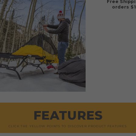
Free Shipp
orders $
FEATURES
CLICK THE YELLOW POINTS TO DISCOVER PRODUCT FEATURES.