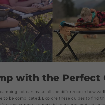
mp with the Perfect 
 camping cot can make all the difference in how well
e to be complicated. Explore these guides to find the
mfort and support to portability, weight, and setup e