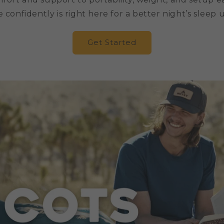
confidently is right here for a better night’s sleep 
Get Started