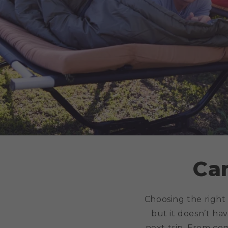
Ca
Choosing the right
but it doesn’t hav
next trip. From co