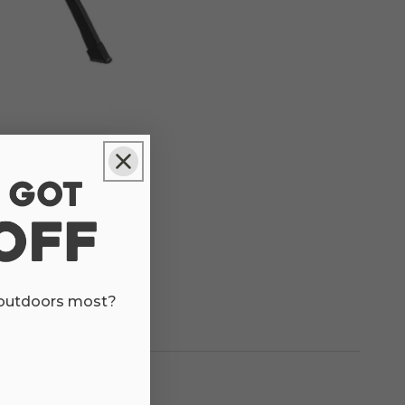
 outdoors most?