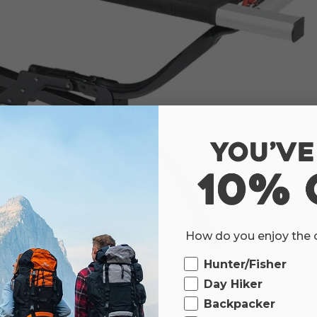
How do you enjoy the
Ourdoor
Hunter/Fisher
Day Hiker
Backpacker