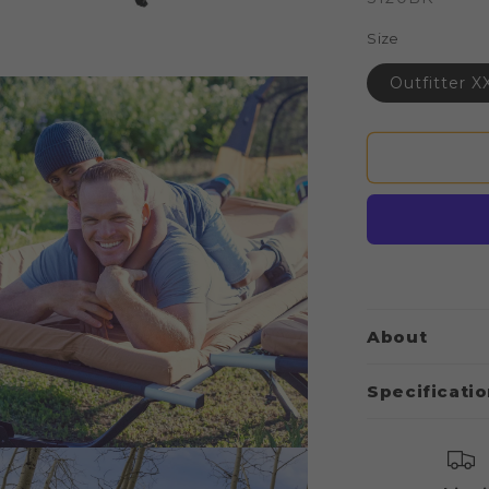
Size
Outfitter X
About
Specificati