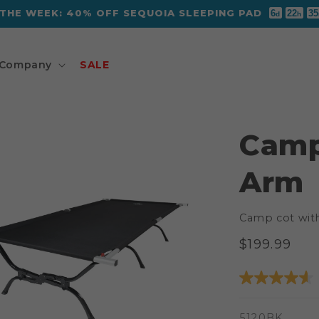
 THE WEEK: 40% OFF SEQUOIA SLEEPING PAD
6
22
35
d
h
Company
SALE
Camp
Arm
Camp cot wit
Regular
$199.99
price
SKU:
5120BK