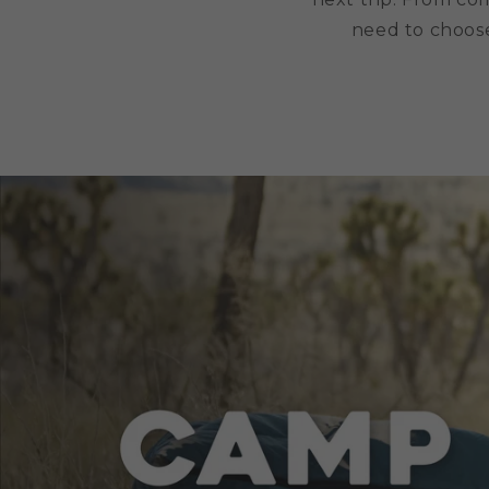
need to choose 