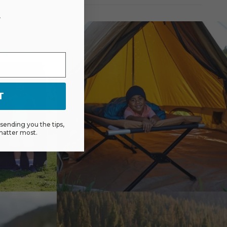
r
T
ending you the tips,
matter most.