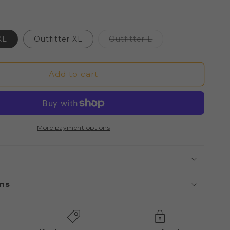
Variant
XL
Outfitter XL
Outfitter L
sold
out
or
unavailable
Add to cart
More payment options
ons