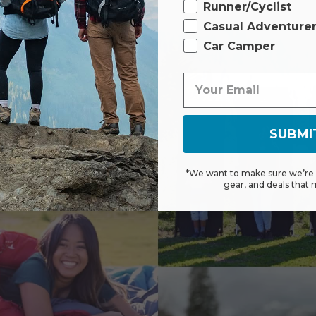
Runner/Cyclist
Casual Adventure
Car Camper
SUBMI
*We want to make sure we’re s
gear, and deals that 