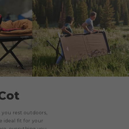
Cot
 you rest outdoors,
 ideal fit for your
ase, everything you