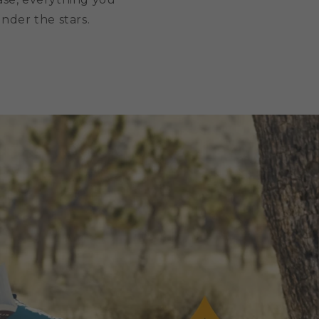
under the stars.