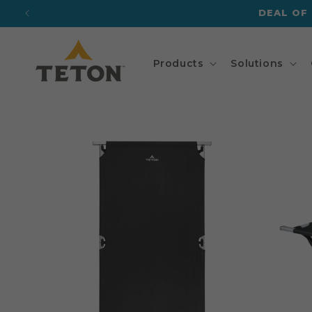
Skip to
DEAL OF
content
Products
Solutions
Skip to
product
information