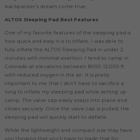
backpacker's dream come true.
ALTOS Sleeping Pad Best Features
One of my favorite features of the sleeping pad is
how quick and easy it is to inflate. I was able to
fully inflate the ALTOS Sleeping Pad in under 2
minutes with minimal exertion. I tend to camp in
Colorado at elevations between 8000-12,000 ft
with reduced oxygen in the air. It is
pretty
important to me that I don't have to sacrifice a
lung to inflate my sleeping pad while setting up
camp. The valve cap easily snaps into place and
closes securely. Once the valve cap is pulled, the
sleeping pad will quickly start to deflate.
While the lightweight and compact size may have
you thinking that you'll have to trade that for