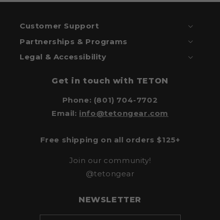
Customer Support
Partnerships & Programs
Legal & Accessibility
Get in touch with TETON
Phone: (801) 704-7702
Email:
info@tetongear.com
Free shipping on all orders $125+
Join our community!
@tetongear
NEWSLETTER