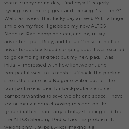
warm, sunny spring day, I find myself eagerly
eyeing my camping gear and thinking, "Is it time?"
Well, last week, that lucky day arrived. With a huge
smile on my face, I grabbed my new ALTOS
Sleeping Pad, camping gear, and my trusty
adventure pup, Riley, and took off in search of an
adventurous backroad camping spot.
I was excited
to go camping and test out my new pad. I was
initially impressed with how lightweight and
compact it was. In its mesh stuff sack, the packed
size is the same as a Nalgene water bottle. The
compact size is ideal for backpackers and car
campers wanting to save weight and space. I have
spent many nights choosing to sleep on the
ground rather than carry a bulky sleeping pad, but
the ALTOS Sleeping Pad solves this problem. It
weighs only 1.19 lbs (.54kg), making it a