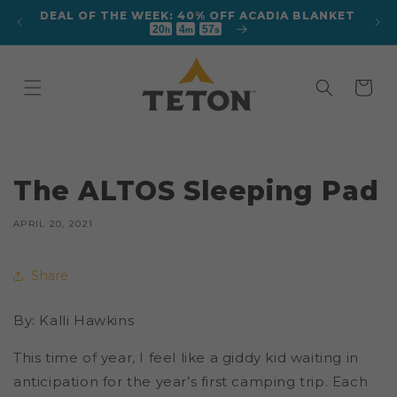
Skip to
DEAL OF THE WEEK: 40% OFF ACADIA BLANKET
 TENT
content
20
4
57
h
m
s
Cart
The ALTOS Sleeping Pad
APRIL 20, 2021
Share
By: Kalli Hawkins
This time of year, I feel like a giddy kid waiting in
anticipation for the year’s first camping trip. Each