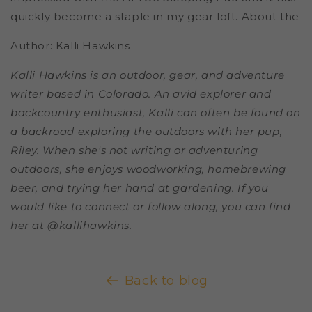
quickly become a staple in my gear loft.
About the
Author: Kalli Hawkins
Kalli Hawkins is an outdoor, gear, and adventure
writer based in Colorado. An avid explorer and
backcountry enthusiast, Kalli can often be found on
a backroad exploring the outdoors with her pup,
Riley. When she's not writing or adventuring
outdoors, she enjoys woodworking, homebrewing
beer, and trying her hand at gardening. If you
would like to connect or follow along, you can find
her at @kallihawkins.
Back to blog