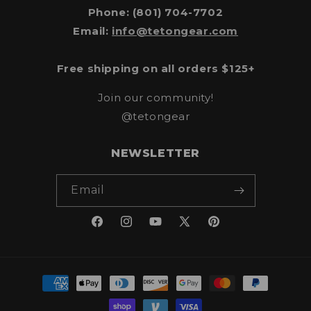
Phone: (801) 704-7702
Email:
info@tetongear.com
Free shipping on all orders $125+
Join our community!
@tetongear
NEWSLETTER
Email
Facebook
Instagram
YouTube
X
Pinterest
(Twitter)
Payment
methods