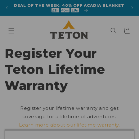
Skip to
DEAL OF THE WEEK: 40% OFF ACADIA BLANKET
 TENT
content
21
45
18
h
m
s
Cart
Register Your
Teton Lifetime
Warranty
Register your lifetime warranty and get
coverage for a lifetime of adventures.
Learn more about our lifetime warranty.