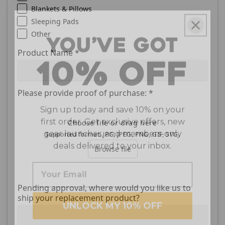
Blankets & Pillows
Sleeping Pads
Other
Product Name
*
Please provide proof of purchase:
*
Sign up today and save 10% on your
first order. Get exclusive offers, new
gear launches, and members-only
Choose file or drag here
deals delivered to your inbox.
Supported format: JPG, JPEG, PNG, GIF, SVG.
Browse file
Pending approval, where would you like us to
UNLOCK MY 10% OFF
ship your replacement product?
We respect your inbox. Expect helpful
*