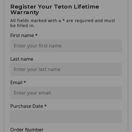
Register Your Teton Lifetime
Warranty
All fields marked with a * are required and must
be filled in.
First name
*
Last name
Email
*
Purchase Date
*
Order Number