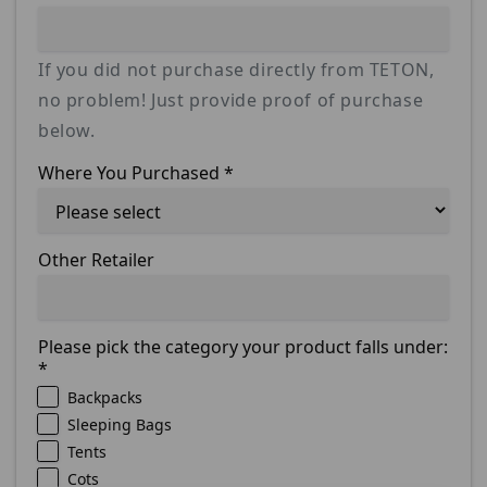
If you did not purchase directly from TETON,
no problem! Just provide proof of purchase
below.
Where You Purchased
*
Other Retailer
Please pick the category your product falls under:
*
Backpacks
Sleeping Bags
Tents
Cots