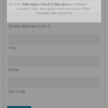
outdoor tips, new gear, and exclusive offers.
Street Address - No PO Boxes
Unsubscribe anytime.
Street Address Line 2
City
State
Zip Code