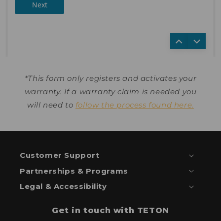
Next
*This form only registers and activates your
warranty. If a warranty claim is needed you
will need to
follow the process found here.
Customer Support
Partnerships & Programs
Legal & Accessibility
Get in touch with TETON