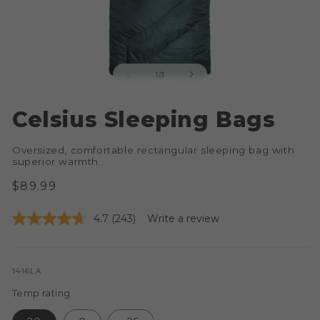
of
1
/
3
Open
O
media
me
Celsius Sleeping Bags
1
2
in
in
modal
mo
Oversized, comfortable rectangular sleeping bag with
superior warmth.
Regular
$89.99
price
4.7
(243)
Write a review
SKU:
1416LA
Temp rating