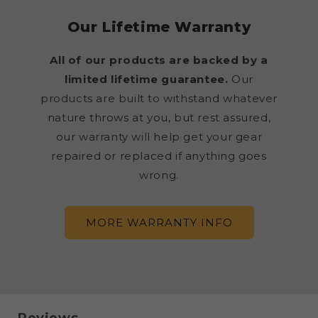
Our Lifetime Warranty
All of our products are backed by a
limited lifetime guarantee.
Our
products are built to withstand whatever
nature throws at you, but rest assured,
our warranty will help get your gear
repaired or replaced if anything goes
wrong.
MORE WARRANTY INFO