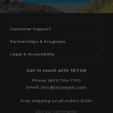
Customer Support
Partnerships & Programs
Legal & Accessibility
Get in touch with TETON
Phone: (801) 704-7702
Email:
info@tetongear.com
Free shipping on all orders $125+
Join our community!