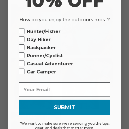
How do you enjoy the outdoors most?
Ourdoor
Hunter/Fisher
Day Hiker
Backpacker
Runner/Cyclist
Casual Adventurer
Car Camper
SUBMIT
*We want to make sure we’re sending you the tips,
gear, and deals that matter most.