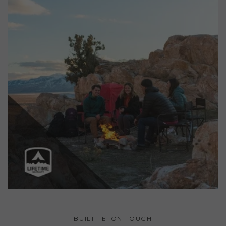
BUILT TETON TOUGH