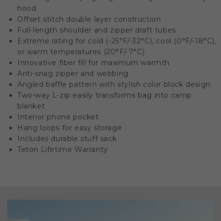
hood
Offset stitch double layer construction
Full-length shoulder and zipper draft tubes
Extreme rating for cold (-25°F/-32°C), cool (0°F/-18°C),
or warm temperatures (20°F/-7°C)
Innovative fiber fill for maximum warmth
Anti-snag zipper and webbing
Angled baffle pattern with stylish color block design
Two-way L-zip easily transforms bag into camp
blanket
Interior phone pocket
Hang loops for easy storage
Includes durable stuff sack
Teton Lifetime Warranty