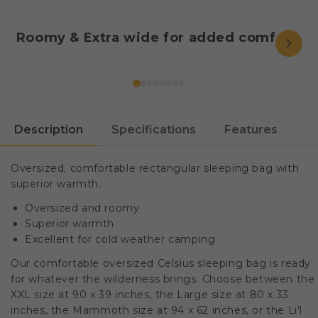
Roomy & Extra wide for added comfort.
Description
Specifications
Features
Oversized, comfortable rectangular sleeping bag with
superior warmth.
Oversized and roomy
Superior warmth
Excellent for cold weather camping
Our comfortable oversized Celsius sleeping bag is ready
for whatever the wilderness brings. Choose between the
XXL size at 90 x 39 inches, the Large size at 80 x 33
inches, the Mammoth size at 94 x 62 inches, or the Li'l