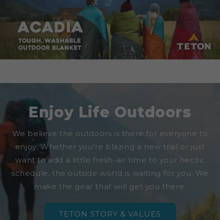
Enjoy Life Outdoors
We believe the outdoors is there for everyone to
enjoy. Whether you're blazing a new trail or just
want to add a little fresh-air time to your hectic
schedule, the outside world is waiting for you. We
make the gear that will get you there.
TETON STORY & VALUES