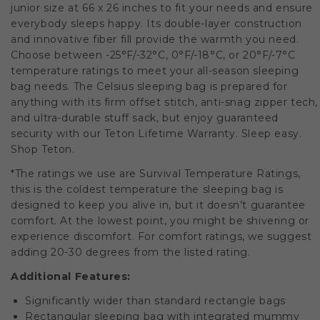
junior size at 66 x 26 inches to fit your needs and ensure
everybody sleeps happy. Its double-layer construction
and innovative fiber fill provide the warmth you need.
Choose between -25°F/-32°C, 0°F/-18°C, or 20°F/-7°C
temperature ratings to meet your all-season sleeping
bag needs. The Celsius sleeping bag is prepared for
anything with its firm offset stitch, anti-snag zipper tech,
and ultra-durable stuff sack, but enjoy guaranteed
security with our Teton Lifetime Warranty. Sleep easy.
Shop Teton.
*The ratings we use are Survival Temperature Ratings,
this is the coldest temperature the sleeping bag is
designed to keep you alive in, but it doesn’t guarantee
comfort. At the lowest point, you might be shivering or
experience discomfort. For comfort ratings, we suggest
adding 20-30 degrees from the listed rating.
Additional Features:
Significantly wider than standard rectangle bags
Rectangular sleeping bag with integrated mummy