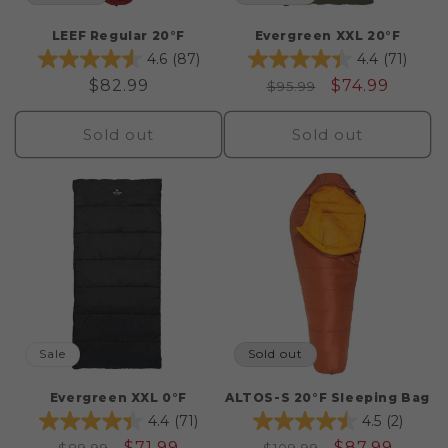
LEEF Regular 20°F
Evergreen XXL 20°F
4.6
(87)
4.4
(71)
Regular
$82.99
Regular
Sale
$74.99
$95.99
price
price
price
Sold out
Sold out
Sale
Sold out
Evergreen XXL 0°F
ALTOS-S 20°F Sleeping Bag
4.4
(71)
4.5
(2)
Regular
Sale
$71.99
Regular
Sale
$87.99