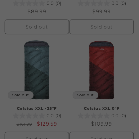
0.0
(0)
0.0
(0)
Regular
$89.99
Regular
$99.99
price
price
Sold out
Sold out
Sold out
Sold out
Celsius XXL -25°F
Celsius XXL 0°F
0.0
(0)
0.0
(0)
Regular
Sale
$129.59
Regular
$109.99
$161.99
price
price
price