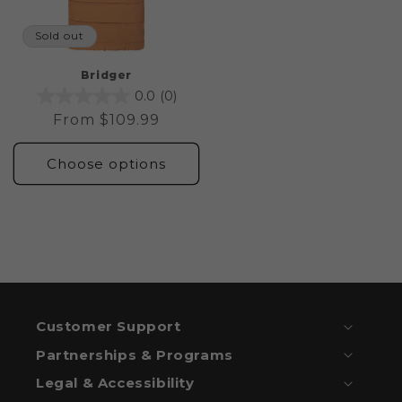
Sold out
Bridger
0.0
(0)
Regular
From $109.99
price
Choose options
Customer Support
Partnerships & Programs
Legal & Accessibility