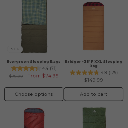
c
t
i
o
n
Sale
:
Evergreen Sleeping Bags
Bridger -35°F XXL Sleeping
Bag
4.4
(71)
4.8
(129)
Regular
Sale
From $74.99
$79.99
Regular
$149.99
price
price
price
Choose options
Add to cart