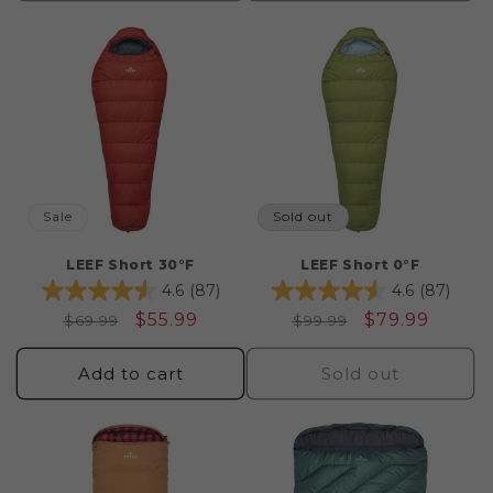
Sale
Sold out
LEEF Short 30°F
LEEF Short 0°F
4.6
(87)
4.6
(87)
Regular
Sale
$55.99
Regular
Sale
$79.99
$69.99
$99.99
price
price
price
price
Add to cart
Sold out