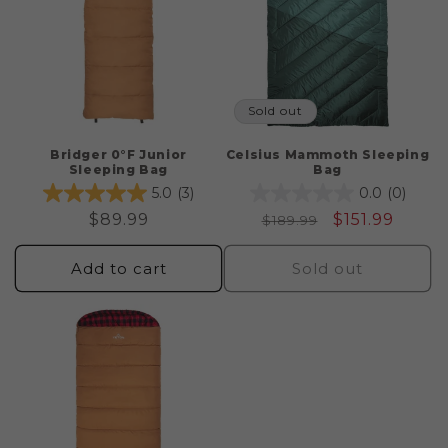
Sold out
Bridger 0°F Junior
Celsius Mammoth Sleeping
Sleeping Bag
Bag
5.0
(3)
0.0
(0)
Regular
$89.99
Regular
Sale
$151.99
$189.99
price
price
price
Add to cart
Sold out