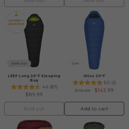
Sold out
Sold out
Sold out
Sale
LEEF Long 20°F Sleeping
Altos 20ºF
Bag
5.0
(2)
4.6
(87)
Regular
Sale
$143.99
$179.99
Regular
$89.99
price
price
price
Sold out
Add to cart