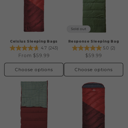
Sold out
Celsius Sleeping Bags
Response Sleeping Bag
4.7
(243)
5.0
(2)
Regular
From $59.99
Regular
$59.99
price
price
Choose options
Choose options