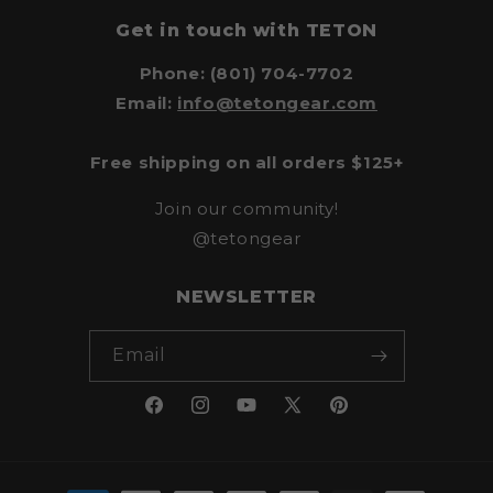
Get in touch with TETON
Phone: (801) 704-7702
Email:
info@tetongear.com
Free shipping on all orders $125+
Join our community!
@tetongear
NEWSLETTER
Email
Facebook
Instagram
YouTube
X
Pinterest
(Twitter)
Payment