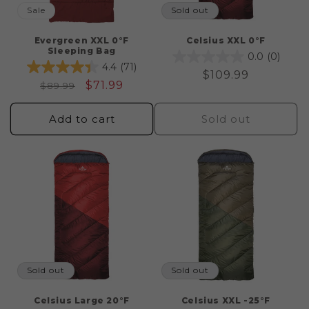
Sale
Sold out
Evergreen XXL 0°F
Celsius XXL 0°F
Sleeping Bag
0.0
(0)
4.4
(71)
Regular
$109.99
Regular
Sale
$71.99
$89.99
price
price
price
Add to cart
Sold out
Sold out
Sold out
Celsius Large 20°F
Celsius XXL -25°F