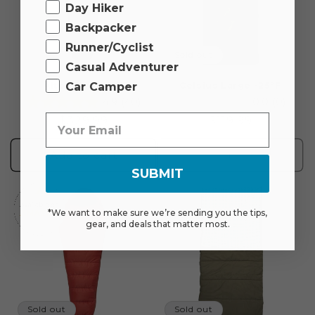
Day Hiker
Backpacker
Runner/Cyclist
Sold out
Casual Adventurer
Car Camper
Altos Down 0°F
Celsius Large -25°F
4.9
(40)
0.0
(0)
Regular
$329.99
Regular
$119.99
price
price
Add to cart
Sold out
SUBMIT
*We want to make sure we’re sending you the tips,
gear, and deals that matter most.
Sold out
Sold out