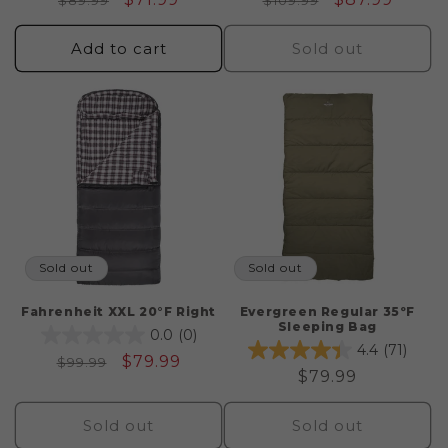
$89.99
$109.99
price
price
price
price
Add to cart
Sold out
Sold out
Sold out
Fahrenheit XXL 20°F Right
Evergreen Regular 35ºF
Sleeping Bag
0.0
(0)
4.4
(71)
Regular
Sale
$79.99
$99.99
Regular
$79.99
price
price
price
Sold out
Sold out