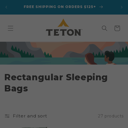
Skip to
A
FREE SHIPPING ON ORDERS $125+
content
Cart
C
Rectangular Sleeping
o
Bags
l
l
Filter and sort
27 products
e