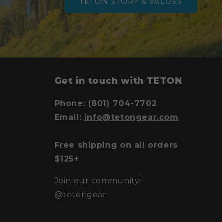
TETON STORY & VALUES
y
Get in touch with TETON
Phone: (801) 704-7702
Email:
info@tetongear.com
Free shipping on all orders
$125+
Join our community!
@tetongear