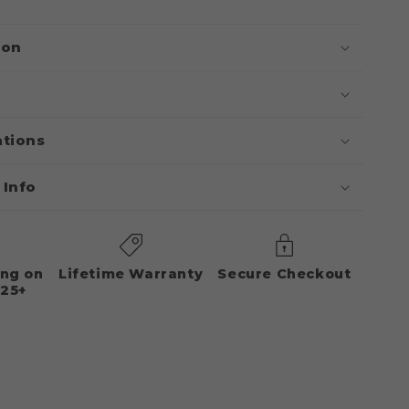
ion
ations
 Info
ing on
Lifetime Warranty
Secure Checkout
125+