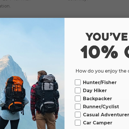
tion.
How do you enjoy the
Ourdoor
Hunter/Fisher
Day Hiker
Backpacker
Runner/Cyclist
Casual Adventure
Car Camper