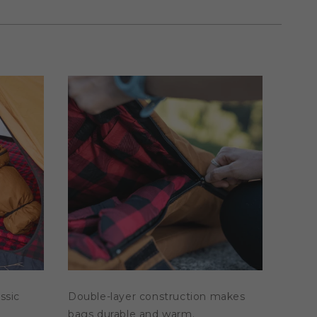
assic
Double-layer construction makes
bags durable and warm.