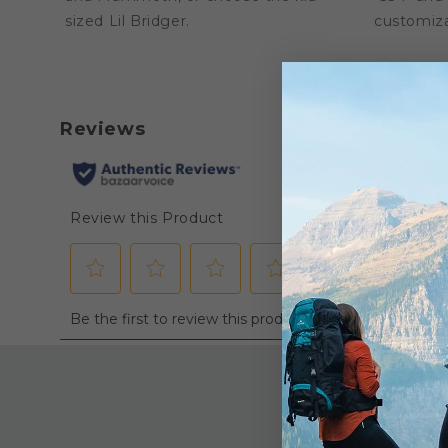
sized Lil Bridger.
customiza