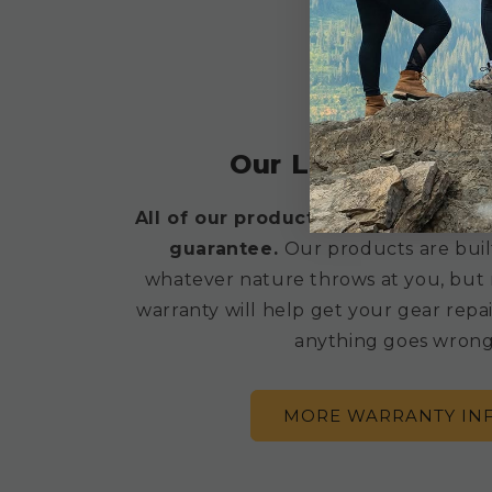
BUILT TETON TOUGH
Our Lifetime War
All of our products are backed by a
guarantee.
Our products are buil
whatever nature throws at you, but 
warranty will help get your gear repai
anything goes wrong
MORE WARRANTY IN