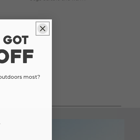
 outdoors most?
r