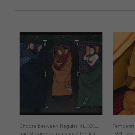
in
modal
Choose between Regular, XL, XXL,
Temperat
and Mammoth, or choose the kid-
-35ºF and