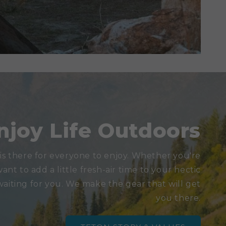
njoy Life Outdoors
is there for everyone to enjoy. Whether you're
want to add a little fresh-air time to your hectic
waiting for you. We make the gear that will get
you there.