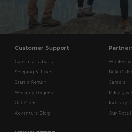
Customer Support
Partner
Care Instructions
Wholesale
Shipping & Taxes
Bulk Orde
Start a Return
Careers
Warranty Request
Military &
Gift Cards
Industry 
Adventure Blog
Our Retail