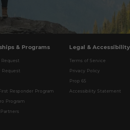
ships & Programs
Legal & Accessibilit
 Request
Terms of Service
r Request
Privacy Policy
Prop 65
 First Responder Program
Accessibility Statement
Pro Program
 Partners