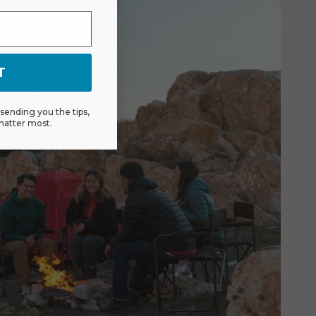
T
ending you the tips,
matter most.