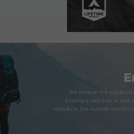
E
We believe the outdoors 
blazing a new trail or just 
schedule, the outside world is 