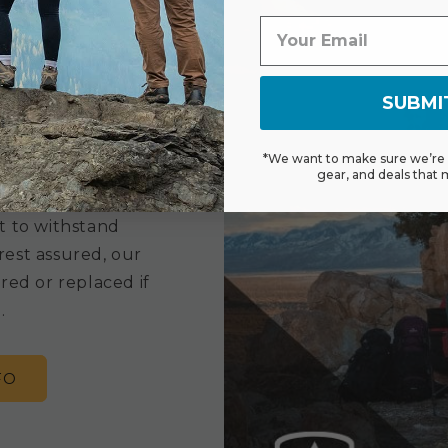
SUBMI
ranty
*We want to make sure we’re s
gear, and deals that 
 limited lifetime
t to withstand
rest assured, our
red or replaced if
.
FO