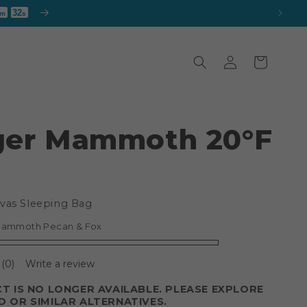
30
m
s
Log
Cart
in
ger Mammoth 20°F
vas Sleeping Bag
Mammoth Pecan & Fox
(0)
Write a review
T IS NO LONGER AVAILABLE. PLEASE EXPLORE
 OR SIMILAR ALTERNATIVES.