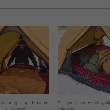
ure ratings range between
Pick your favorite stylish, cl
 +20ºF for max
colorway.