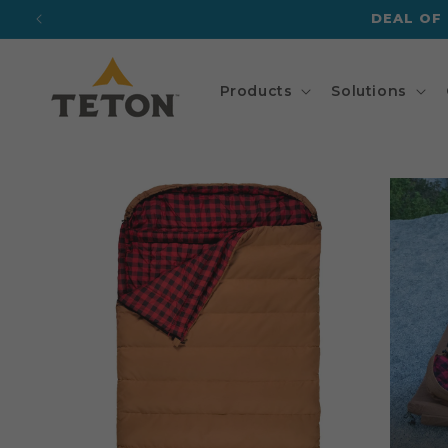
Skip to
DEAL OF
content
Products
Solutions
Skip to
product
information