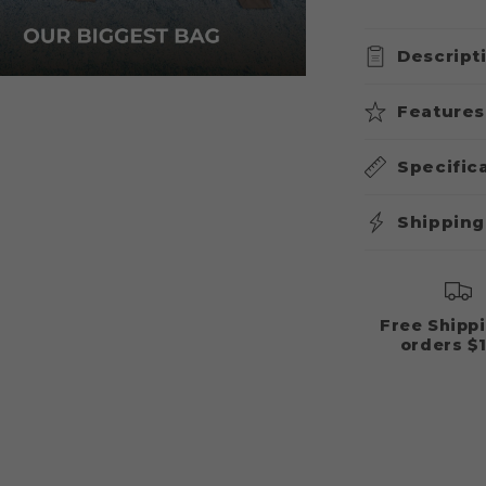
&
or
Fox
unavailable
Descript
Features
Specific
Shipping
Free Shipp
orders $