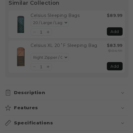
Similar Collection
Celsius Sleeping Bags
$89.99
Add
Celsius XL 20˚F Sleeping Bag
$83.99
$104.99
Add
Description
Features
Specifications