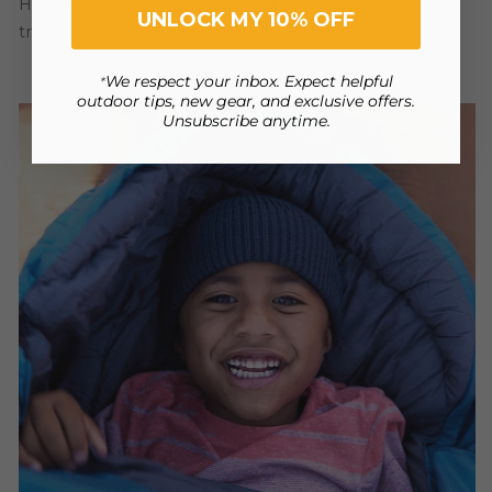
Hang loops allow convenient storage and easy
UNLOCK MY 10% OFF
transportation.
We respect your inbox. Expect helpful
*
outdoor tips, new gear, and exclusive offers.
Unsubscribe anytime.