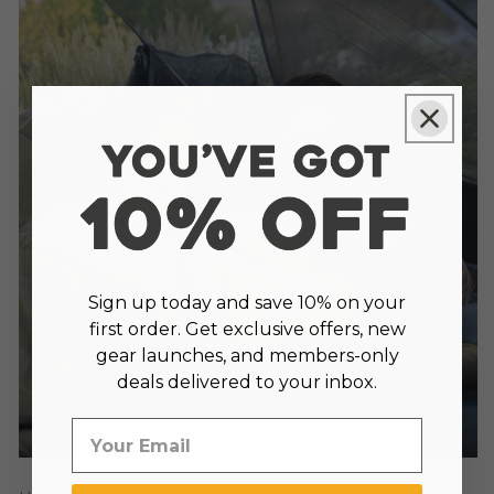
Sign up today and save 10% on your
first order. Get exclusive offers, new
gear launches, and members-only
deals delivered to your inbox.