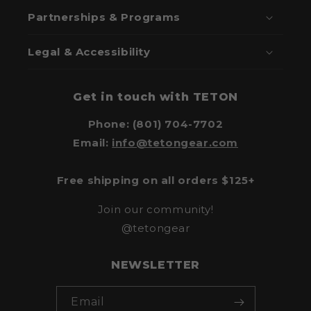
Partnerships & Programs
Legal & Accessibility
Get in touch with TETON
Phone: (801) 704-7702
Email:
info@tetongear.com
Free shipping on all orders $125+
Join our community!
@tetongear
NEWSLETTER
Email