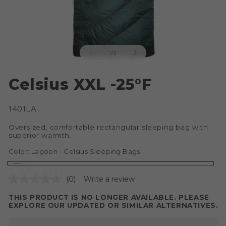
of
1
/
2
Open
O
media
me
Celsius XXL -25°F
1
2
in
in
modal
mo
SKU:
1401LA
Oversized, comfortable rectangular sleeping bag with
superior warmth.
Color:
Lagoon - Celsius Sleeping Bags
Lagoon
Variant
(0)
Write a review
-
sold
Celsius
out
THIS PRODUCT IS NO LONGER AVAILABLE. PLEASE
EXPLORE OUR UPDATED OR SIMILAR ALTERNATIVES.
Sleeping
or
Bags
unavailable