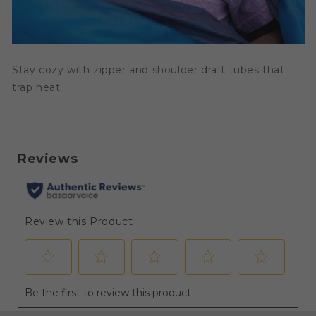
Stay cozy with zipper and shoulder draft tubes that
trap heat.