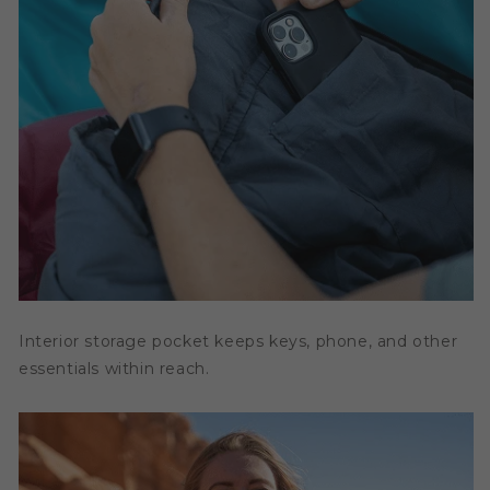
Interior storage pocket keeps keys, phone, and other
essentials within reach.