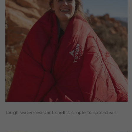
Tough water-resistant shell is simple to spot-clean.