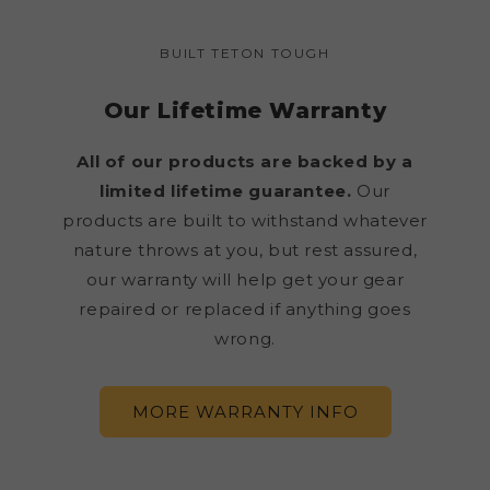
BUILT TETON TOUGH
Our Lifetime Warranty
All of our products are backed by a
limited lifetime guarantee.
Our
products are built to withstand whatever
nature throws at you, but rest assured,
our warranty will help get your gear
repaired or replaced if anything goes
wrong.
MORE WARRANTY INFO