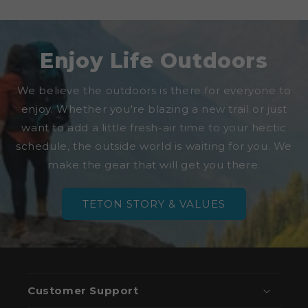
Enjoy Life Outdoors
We believe the outdoors is there for everyone to
enjoy. Whether you're blazing a new trail or just
want to add a little fresh-air time to your hectic
schedule, the outside world is waiting for you. We
make the gear that will get you there.
TETON STORY & VALUES
Customer Support