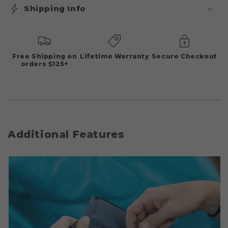
Shipping Info
Free Shipping on
Lifetime Warranty
Secure Checkout
orders $125+
Additional Features