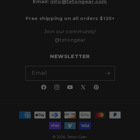
Email:
info@tetongear.com
Free shipping on all orders $125+
Join our community!
@tetongear
NEWSLETTER
Email
Facebook
Instagram
YouTube
X
Pinterest
(Twitter)
Payment
methods
© 2026,
Teton Gear