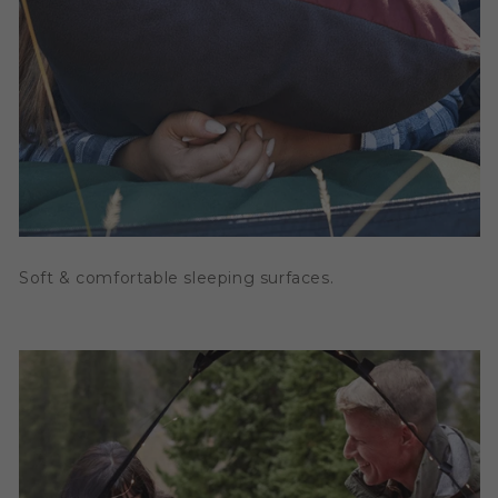
Soft & comfortable sleeping surfaces.