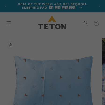
Skip to
DEAL OF THE WEEK: 40% OFF SEQUOIA
content
SLEEPING PAD
4
19
13
28
d
h
m
s
Cart
Skip to
product
information