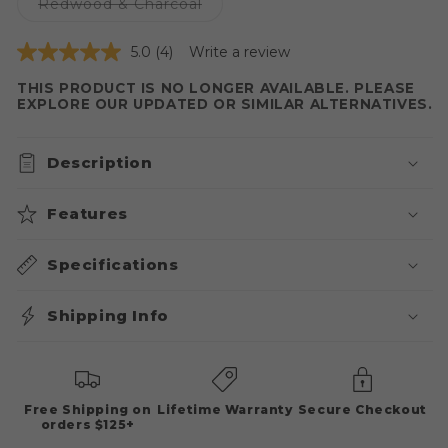
or
Variant
Redwood & Charcoal
unavailable
sold
out
or
5.0
(4)
Write a review
unavailable
THIS PRODUCT IS NO LONGER AVAILABLE. PLEASE
EXPLORE OUR UPDATED OR SIMILAR ALTERNATIVES.
Description
Features
Specifications
Shipping Info
Free Shipping on
Lifetime Warranty
Secure Checkout
orders $125+