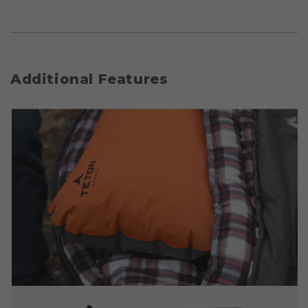
Additional Features