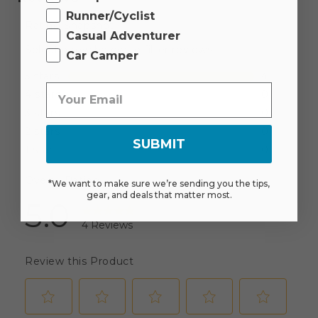
Runner/Cyclist
Casual Adventurer
Car Camper
SUBMIT
*We want to make sure we’re sending you the tips,
gear, and deals that matter most.