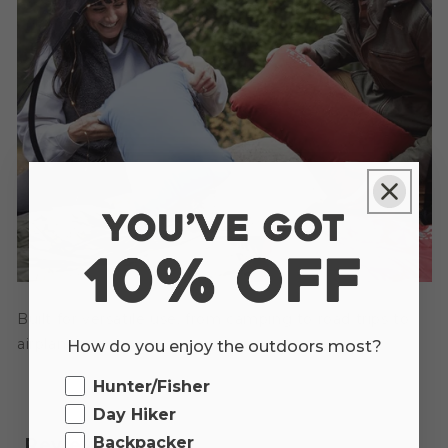
Built for versatile use, from camping to road trips to
airplane naps.
How do you enjoy the outdoors most?
Ourdoor
Hunter/Fisher
Day Hiker
Backpacker