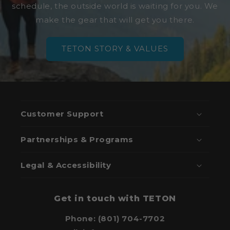
schedule, the outside world is waiting for you. We
make the gear that will get you there.
TETON STORY & VALUES
Customer Support
Partnerships & Programs
Legal & Accessibility
Get in touch with TETON
Phone: (801) 704-7702