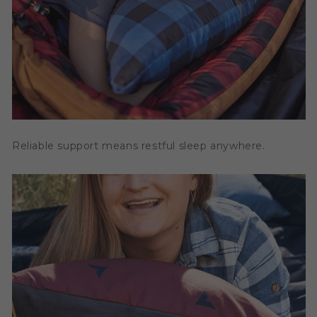
Reliable support means restful sleep anywhere.