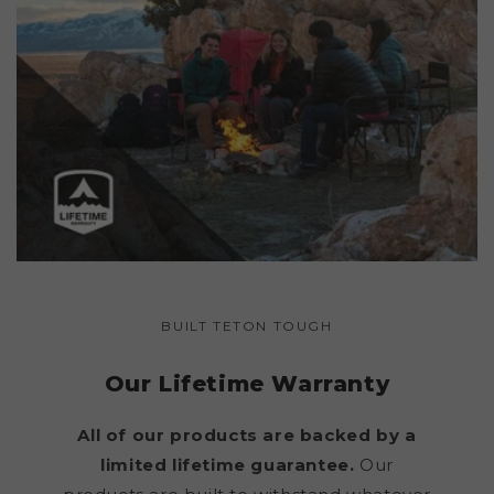
BUILT TETON TOUGH
Our Lifetime Warranty
All of our products are backed by a
limited lifetime guarantee.
Our