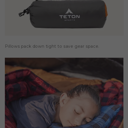
Pillows pack down tight to save gear space.