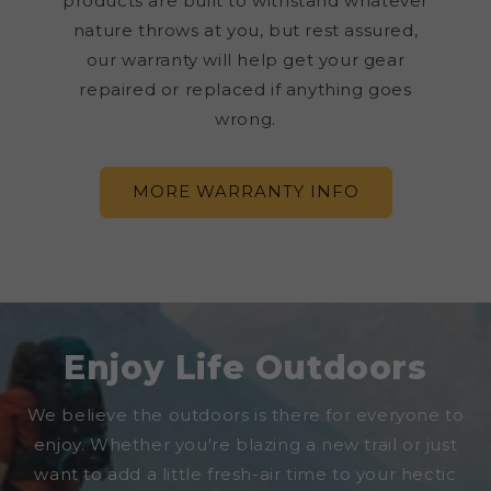
products are built to withstand whatever
nature throws at you, but rest assured,
our warranty will help get your gear
repaired or replaced if anything goes
wrong.
MORE WARRANTY INFO
Enjoy Life Outdoors
We believe the outdoors is there for everyone to
enjoy. Whether you're blazing a new trail or just
want to add a little fresh-air time to your hectic