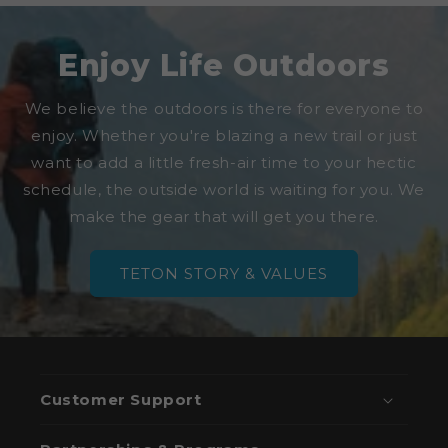
Enjoy Life Outdoors
We believe the outdoors is there for everyone to
enjoy. Whether you're blazing a new trail or just
want to add a little fresh-air time to your hectic
schedule, the outside world is waiting for you. We
make the gear that will get you there.
TETON STORY & VALUES
Customer Support