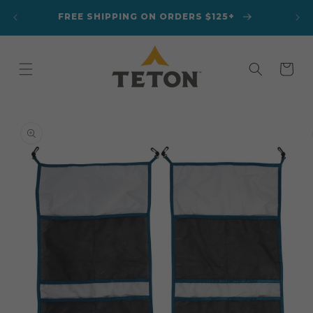
Skip to
A
FREE SHIPPING ON ORDERS $125+
content
Cart
Skip to
product
information