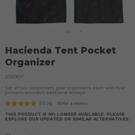
of
1
/
3
Open
O
media
me
Hacienda Tent Pocket
1
2
in
in
Organizer
modal
mo
SKU:
2390GY
Set of two convenient gear organizers, each with four
pockets, provides additional storage.
5.0
(4)
Write a review
THIS PRODUCT IS NO LONGER AVAILABLE. PLEASE
EXPLORE OUR UPDATED OR SIMILAR ALTERNATIVES.