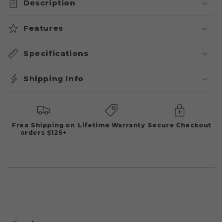
Description
Features
Specifications
Shipping Info
Free Shipping on
Lifetime Warranty
Secure Checkout
orders $125+