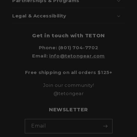
Partnerships & Programs
Legal & Accessibility
Get in touch with TETON
Phone: (801) 704-7702
Email:
info@tetongear.com
Free shipping on all orders $125+
Join our community!
@tetongear
NEWSLETTER
Email