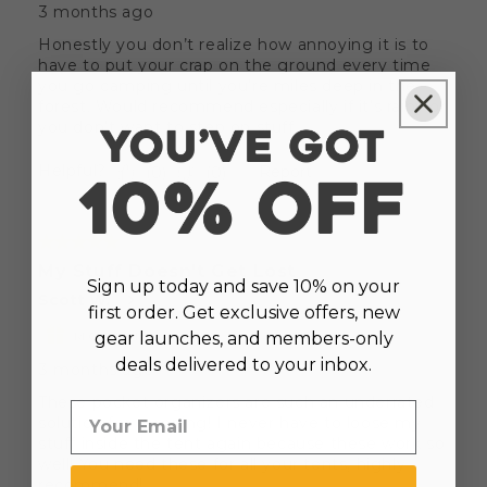
Sign up today and save 10% on your
first order. Get exclusive offers, new
gear launches, and members-only
deals delivered to your inbox.