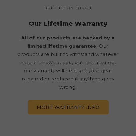
BUILT TETON TOUGH
Our Lifetime Warranty
All of our products are backed by a
limited lifetime guarantee.
Our
products are built to withstand whatever
nature throws at you, but rest assured,
our warranty will help get your gear
repaired or replaced if anything goes
wrong.
MORE WARRANTY INFO