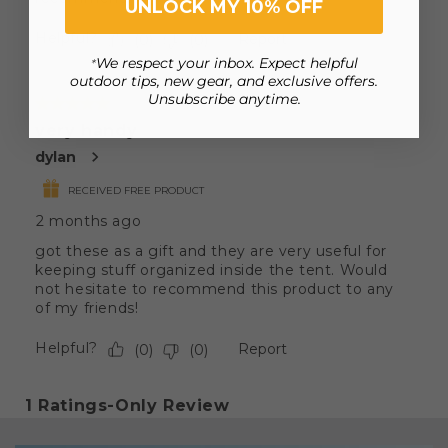
UNLOCK MY 10% OFF
We respect your inbox. Expect helpful
*
outdoor tips, new gear, and exclusive offers.
Unsubscribe anytime.