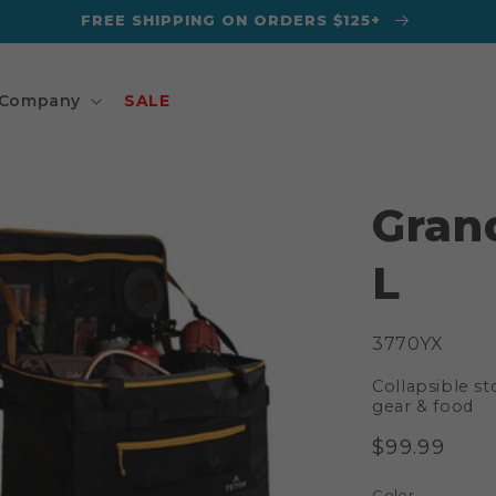
FREE SHIPPING ON ORDERS $125+
Company
SALE
Gran
L
SKU:
3770YX
Collapsible st
gear & food
Regular
$99.99
price
Color