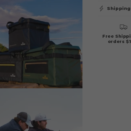
Shipping
Free Shipp
orders $