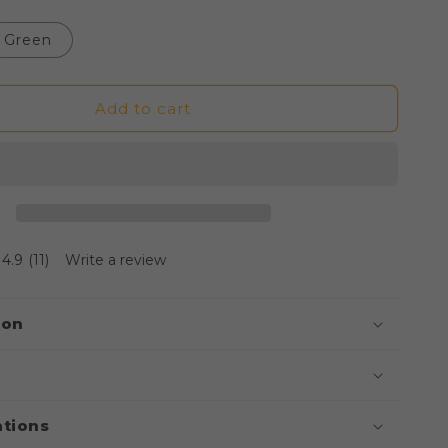
Green
Add to cart
4.9
(11)
Write a review
ion
ations