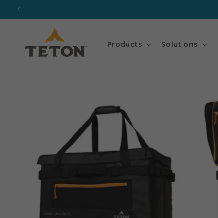
Skip to
content
Products
Solutions
Skip to
product
information