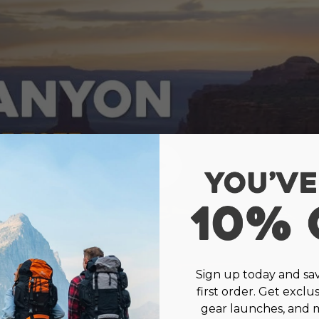
Sign up today and sa
first order. Get exclu
gear launches, and