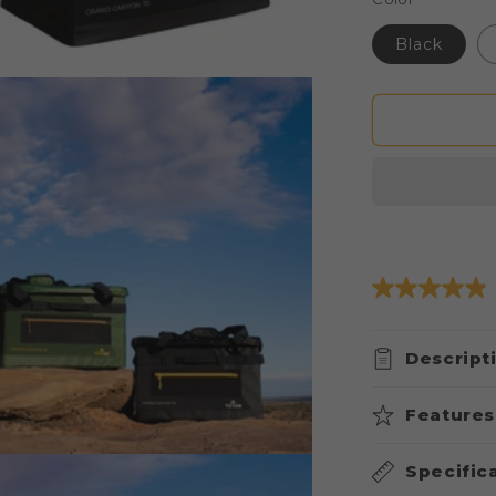
Black
Descript
Features
Specific