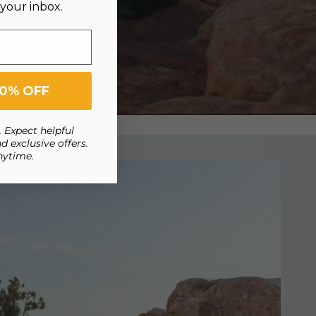
 your inbox.
10% OFF
 Expect helpful
d exclusive offers.
nytime.