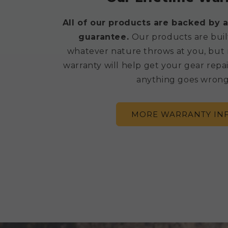
All of our products are backed by a
guarantee.
Our products are buil
whatever nature throws at you, but 
warranty will help get your gear repai
anything goes wrong
MORE WARRANTY IN