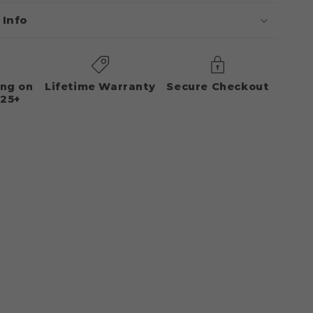
 Info
ing on
Lifetime Warranty
Secure Checkout
125+