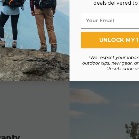
deals delivered to
UNLOCK MY 
We respect your inbox.
*
outdoor tips, new gear, an
Unsubscribe a
ranty