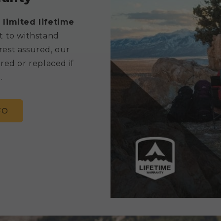
 limited lifetime
t to withstand
rest assured, our
red or replaced if
.
FO