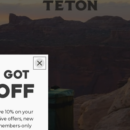
ve 10% on your
sive offers, new
 members-only