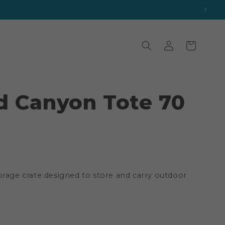
Log
Cart
in
d Canyon Tote 70
orage crate designed to store and carry outdoor