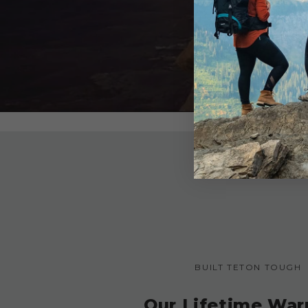
BUILT TETON TOUGH
Our Lifetime War