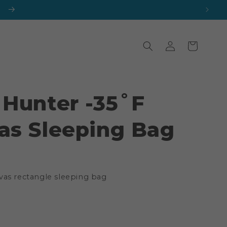
Log
Cart
in
 Hunter -35˚F
as Sleeping Bag
vas rectangle sleeping bag