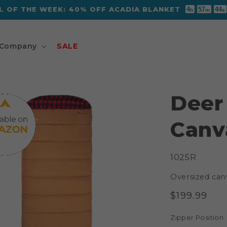
L OF THE WEEK: 40% OFF ACADIA BLANKET
4
57
43
h
m
s
Company
SALE
Deer
Canv
SKU:
1025R
Oversized can
Regular
$199.99
price
Zipper Position