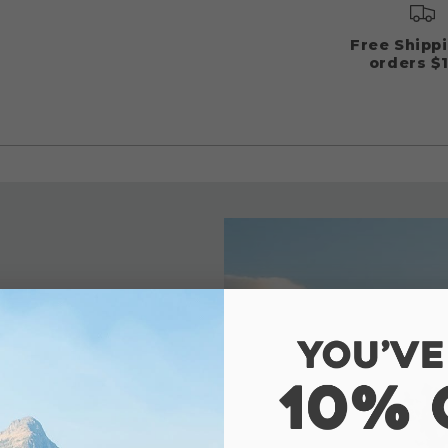
Free Shipp
orders $
ranty