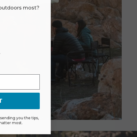
 outdoors most?
r
T
ending you the tips,
matter most.