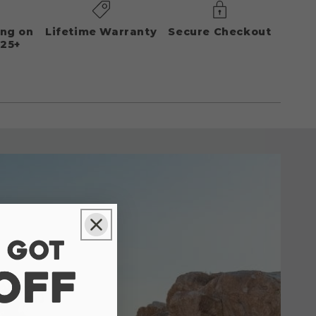
ing on
Lifetime Warranty
Secure Checkout
125+