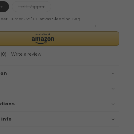
Variant
Variant
er
Left Zipper
sold
sold
out
out
or
or
eer Hunter -35˚F Canvas Sleeping Bag
unavailable
unavailable
(0)
Write a review
ion
ations
 Info