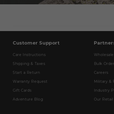
Customer Support
Partner
Care Instructions
Wholesale
Shipping & Taxes
Bulk Orde
Start a Return
Careers
Warranty Request
Military &
Gift Cards
Industry 
Adventure Blog
Our Retail