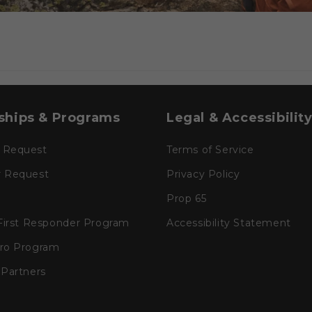
ships & Programs
Legal & Accessibilit
 Request
Terms of Service
r Request
Privacy Policy
Prop 65
 First Responder Program
Accessibility Statement
Pro Program
 Partners