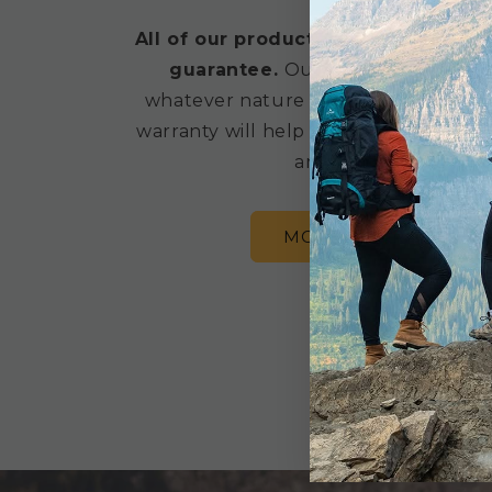
All of our products are backed by a
guarantee.
Our products are buil
whatever nature throws at you, but 
warranty will help get your gear repai
anything goes wrong
MORE WARRANTY IN