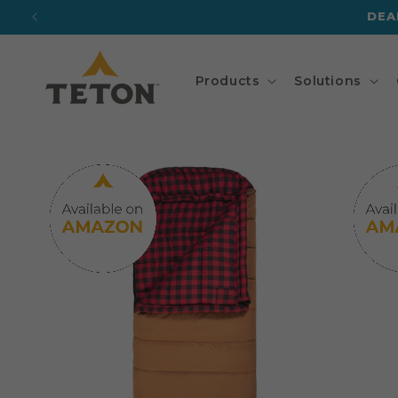
Skip to
DEA
content
Products
Solutions
Skip to
product
information