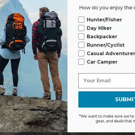
How do you enjoy the
 limited lifetime
Ourdoor
t to withstand
Hunter/Fisher
rest assured, our
Day Hiker
red or replaced if
Backpacker
.
Runner/Cyclist
Casual Adventure
Car Camper
FO
SUBMI
*We want to make sure we’re s
gear, and deals that 