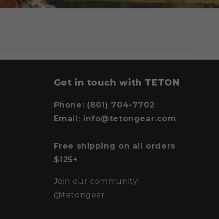
y
Get in touch with TETON
Phone: (801) 704-7702
Email:
info@tetongear.com
Free shipping on all orders
$125+
Join our community!
@tetongear