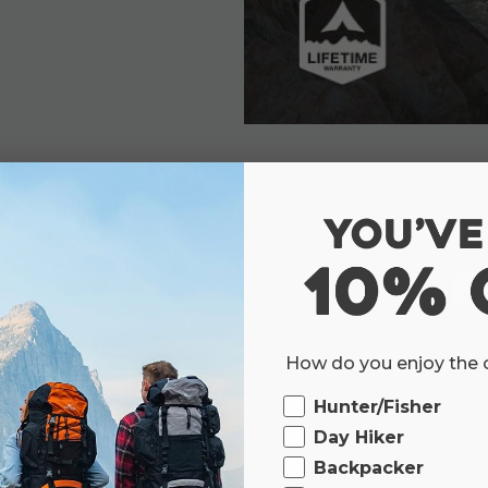
E
We believe the outdoors 
How do you enjoy the
blazing a new trail or just 
Ourdoor
schedule, the outside world is 
Hunter/Fisher
Day Hiker
Backpacker