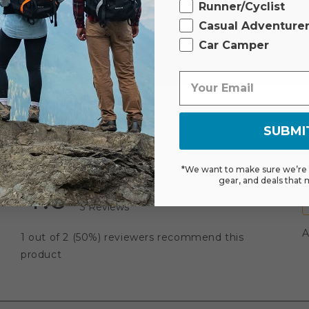
Runner/Cyclist
Casual Adventure
Car Camper
SUBMI
*We want to make sure we’re s
gear, and deals that 