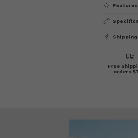
Features
Specific
Shipping
Free Shipp
orders $