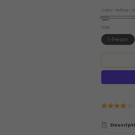
price
pri
Color:
Yellow - V
Yellow
Brown
Size
-
-
Vista
1-Person
Vista
Elite
Elite
Extended
Extended
Length
Length
Rainfly
Rainfly
Descript