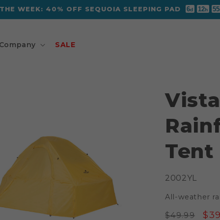
 THE WEEK: 40% OFF SEQUOIA SLEEPING PAD
6
12
55
d
h
Company
SALE
Vista
Rainf
Tent
SKU:
2002YL
All-weather rai
Regular
Sal
$39
$49.99