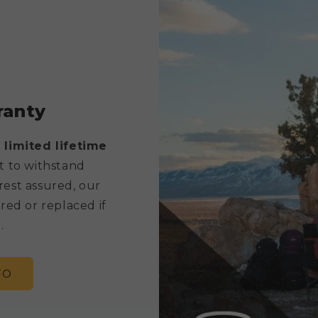
ranty
 limited lifetime
t to withstand
rest assured, our
red or replaced if
.
FO