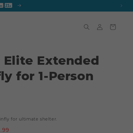
19
m
s
Log
Cart
in
 Elite Extended
ly for 1-Person
nfly for ultimate shelter.
e
.99