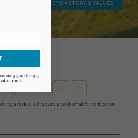
TETON STORY & VALUES
r
T
ending you the tips,
matter most.