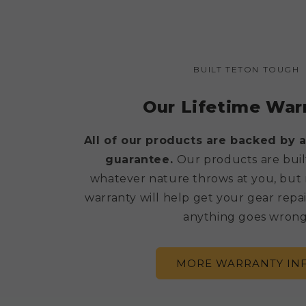
BUILT TETON TOUGH
Our Lifetime War
All of our products are backed by a
guarantee.
Our products are buil
whatever nature throws at you, but 
warranty will help get your gear repai
anything goes wrong
MORE WARRANTY IN