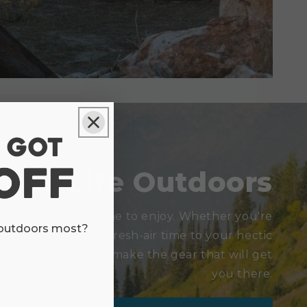
njoy Life Outdoors
is there for everyone to enjoy. Whether you're
 outdoors most?
want to add a little fresh-air time to your hectic
waiting for you. We make the gear that will get
you there.