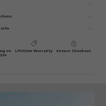
ations
 Info
ing on
Lifetime Warranty
Secure Checkout
125+