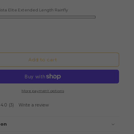
ce
ista Elite Extended Length Rainfly
Add to cart
More payment options
4.0
(3)
Write a review
ion