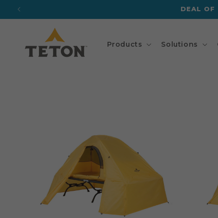
Skip to
DEAL OF
content
Products
Solutions
Skip to
product
information